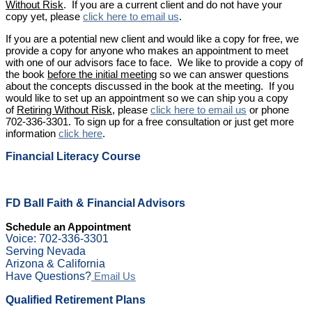
Without Risk
. If you are a current client and do not have your
copy yet, please
click here to email us
.
If you are a potential new client and would like a copy for free, we
provide a copy for anyone who makes an appointment to meet
with one of our advisors face to face. We like to provide a copy of
the book
before the initial meeting
so we can answer questions
about the concepts discussed in the book at the meeting. If you
would like to set up an appointment so we can ship you a copy
of
Retiring Without Risk
, please
click here to email us
or phone
702-336-3301. To sign up for a free consultation or just get more
information
click here
.
Financial Literacy Course
FD Ball Faith & Financial Advisors
Schedule an Appointment
Voice: 702-336-3301
Serving Nevada
Arizona & California
Have Questions?
Email Us
Qualified Retirement Plans