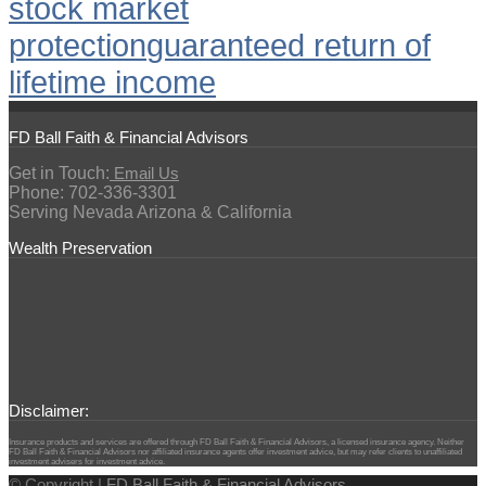
stock market
protection
guaranteed return of
lifetime income
FD Ball Faith & Financial Advisors
Get in Touch:
Email Us
Phone: 702-336-3301
Serving Nevada Arizona & California
Wealth Preservation
Disclaimer:
Insurance products and services are offered through FD Ball Faith & Financial Advisors, a licensed insurance agency. Neither
FD Ball Faith & Financial Advisors nor affiliated insurance agents offer investment advice, but may refer clients to unaffiliated
investment advisers for investment advice.
© Copyright |
FD Ball Faith & Financial Advisors