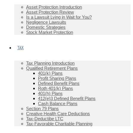
Asset Protection Introduction
Asset Protection Review
Is a Lawsuit Lying in Wait for You?
Negligence Lawsuits
Domestic Strategies
Stock Market Protection
TAX
Tax Planning Introduction
Qualified Retirement Plans
401(k) Plans
Profit Sharing Plans
Defined Benefit Plans
Roth 401(k) Plans
401(h) Plans
412(e)3 Defined Benefit Plans
Cash Balance Plans
Section 79 Plans
Creative Health Care Deductions
Tax-Deductibe LTC
Tax-Favorable Charitable Planning