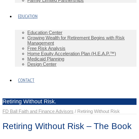
Family Limited Partnerships
EDUCATION
Education Center
Growing Wealth for Retirement Begins with Risk
Management
Free Risk Analysis
Home Equity Acceleration Plan (H.E.A.P.™)
Medicaid Planning
Design Center
CONTACT
Retiring Without Risk.
FD Ball Faith and Finance Advisors
/
Retiring Without Risk
Retiring Without Risk – The Book