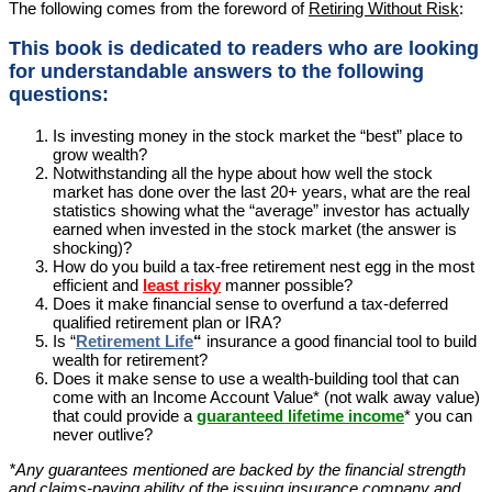
The following comes from the foreword of
Retiring Without Risk
:
This book is dedicated to readers who are looking
for understandable answers to the following
questions:
Is investing money in the stock market the “best” place to
grow wealth?
Notwithstanding all the hype about how well the stock
market has done over the last 20+ years, what are the real
statistics showing what the “average” investor has actually
earned when invested in the stock market (the answer is
shocking)?
How do you build a tax-free retirement nest egg in the most
efficient and
least risky
manner possible?
Does it make financial sense to overfund a tax-deferred
qualified retirement plan or IRA?
Is “
Retirement Life
“
insurance a good financial tool to build
wealth for retirement?
Does it make sense to use a wealth-building tool that can
come with an Income Account Value* (not walk away value)
that could provide a
guaranteed lifetime income
* you can
never outlive?
*Any guarantees mentioned are backed by the financial strength
and claims-paying ability of the issuing insurance company and