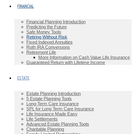
FINANCIAL
Financial Planning Introduction
Predicting the Future
Safe Money Tools
Retiring Without Risk
Fixed Indexed Annuities
Roth IRA Conversions
Retirement Life
More Information on Cash Value Life Insurance
Guaranteed Return with Lifetime Income
ESTATE
Estate Planning Introduction
5 Estate Planning Tools
Long-Term Care Insurance
SPL for Long Term Care Insurance
Life Insurance Made Easy
Life Settlements
Advanced Estate Planning Tools
Charitable Planning