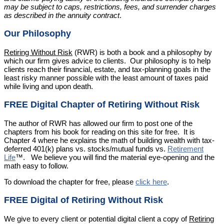
may be subject to caps, restrictions, fees, and surrender charges
as described in the annuity contract
.
Our Philosophy
Retiring Without Risk
(RWR) is both a book and a philosophy by
which our firm gives advice to clients. Our philosophy is to help
clients reach their financial, estate, and tax-planning goals in the
least risky manner possible with the least amount of taxes paid
while living and upon death.
FREE Digital Chapter of Retiring Without Risk
The author of RWR has allowed our firm to post one of the
chapters from his book for reading on this site for free. It is
Chapter 4 where he explains the math of building wealth with tax-
deferred 401(k) plans vs. stocks/mutual funds vs.
Retirement
Life
™. We believe you will find the material eye-opening and the
math easy to follow.
To download the chapter for free, please
click here
.
FREE Digital of Retiring Without Risk
We give to every client or potential digital client a copy of
Retiring