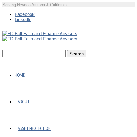
Serving Nevada Arizona & California
Facebook
LinkedIn
HOME
ABOUT
ASSET PROTECTION