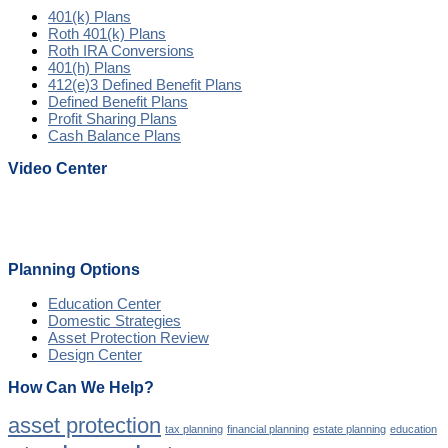
401(k) Plans
Roth 401(k) Plans
Roth IRA Conversions
401(h) Plans
412(e)3 Defined Benefit Plans
Defined Benefit Plans
Profit Sharing Plans
Cash Balance Plans
Video Center
Planning Options
Education Center
Domestic Strategies
Asset Protection Review
Design Center
How Can We Help?
asset protection
tax planning
financial planning
estate planning
education