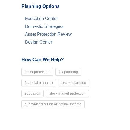
Planning Options
Education Center
Domestic Strategies
Asset Protection Review
Design Center
How Can We Help?
asset protection
tax planning
financial planning
estate planning
education
stock market protection
guaranteed return of lifetime income