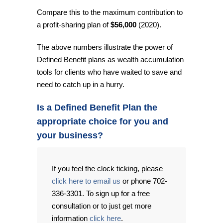
Compare this to the maximum contribution to
a profit-sharing plan of
$56,000
(2020).
The above numbers illustrate the power of
Defined Benefit plans as wealth accumulation
tools for clients who have waited to save and
need to catch up in a hurry.
Is a Defined Benefit Plan the
appropriate choice for you and
your business?
If you feel the clock ticking, please
click here to email us
or phone 702-
336-3301. To sign up for a free
consultation or to just get more
information
click here
.