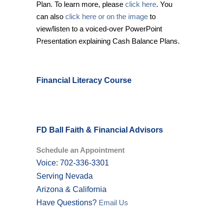
Plan. To learn more, please
click here
. You
can also
click here or on the image
to
view/listen to a voiced-over PowerPoint
Presentation explaining Cash Balance Plans.
Financial Literacy Course
FD Ball Faith & Financial Advisors
Schedule an Appointment
Voice: 702-336-3301
Serving Nevada
Arizona & California
Have Questions?
Email Us