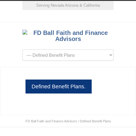
Serving Nevada Arizona & California
Defined Benefit Plans.
FD Ball Faith and Finance Advisors
/
Defined Benefit Plans