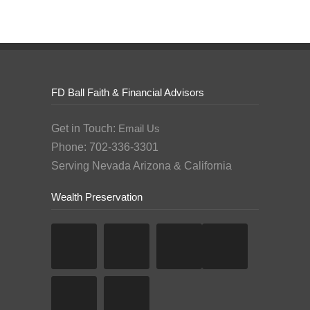
FD Ball Faith & Financial Advisors
Get in Touch:
Email Us
Phone: 702-336-3301
Serving Nevada Arizona & California
Wealth Preservation