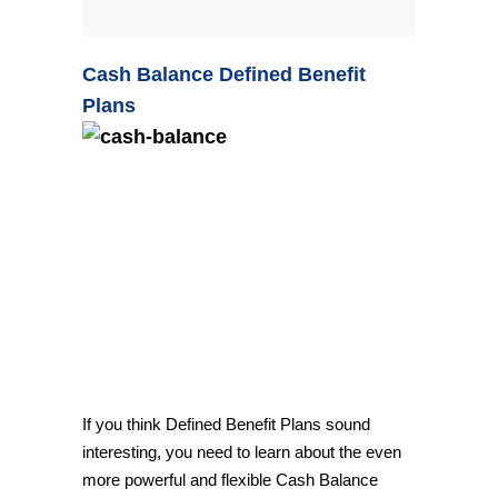
Cash Balance Defined Benefit
Plans
If you think Defined Benefit Plans sound
interesting, you need to learn about the even
more powerful and flexible Cash Balance