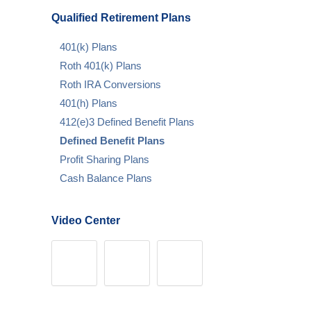
Qualified Retirement Plans
401(k) Plans
Roth 401(k) Plans
Roth IRA Conversions
401(h) Plans
412(e)3 Defined Benefit Plans
Defined Benefit Plans
Profit Sharing Plans
Cash Balance Plans
Video Center