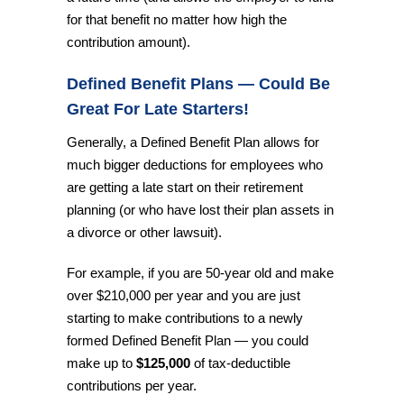
for that benefit no matter how high the
contribution amount).
Defined Benefit Plans — Could Be
Great For Late Starters!
Generally, a Defined Benefit Plan allows for
much bigger deductions for employees who
are getting a late start on their retirement
planning (or who have lost their plan assets in
a divorce or other lawsuit).
For example, if you are 50-year old and make
over $210,000 per year and you are just
starting to make contributions to a newly
formed Defined Benefit Plan — you could
make up to
$125,000
of tax-deductible
contributions per year.