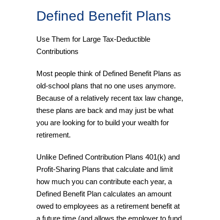
Defined Benefit Plans
Use Them for Large Tax-Deductible
Contributions
Most people think of Defined Benefit Plans as
old-school plans that no one uses anymore.
Because of a relatively recent tax law change,
these plans are back and may just be what
you are looking for to build your wealth for
retirement.
Unlike Defined Contribution Plans 401(k) and
Profit-Sharing Plans that calculate and limit
how much you can contribute each year, a
Defined Benefit Plan calculates an amount
owed to employees as a retirement benefit at
a future time (and allows the employer to fund