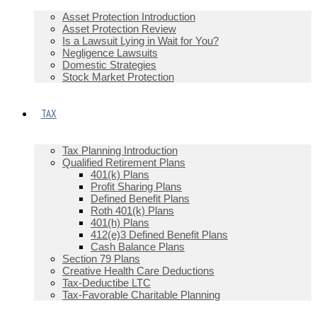
Asset Protection Introduction
Asset Protection Review
Is a Lawsuit Lying in Wait for You?
Negligence Lawsuits
Domestic Strategies
Stock Market Protection
TAX
Tax Planning Introduction
Qualified Retirement Plans
401(k) Plans
Profit Sharing Plans
Defined Benefit Plans
Roth 401(k) Plans
401(h) Plans
412(e)3 Defined Benefit Plans
Cash Balance Plans
Section 79 Plans
Creative Health Care Deductions
Tax-Deductibe LTC
Tax-Favorable Charitable Planning