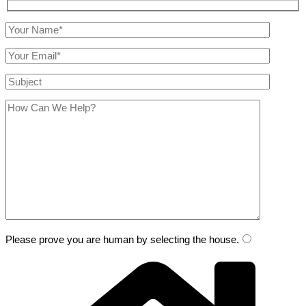
Please prove you are human by selecting the
house
.