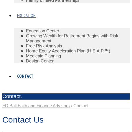
Family Limited Partnerships
EDUCATION
Education Center
Growing Wealth for Retirement Begins with Risk
Management
Free Risk Analysis
Home Equity Acceleration Plan (H.E.A.P.™)
Medicaid Planning
Design Center
CONTACT
Contact.
FD Ball Faith and Finance Advisors
/
Contact
Contact Us