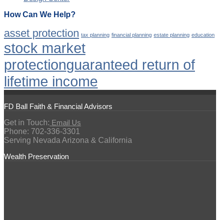
How Can We Help?
asset protection
tax planning
financial planning
estate planning
education
stock market
protection
guaranteed return of
lifetime income
FD Ball Faith & Financial Advisors
Get in Touch:
Email Us
Phone: 702-336-3301
Serving Nevada Arizona & California
Wealth Preservation