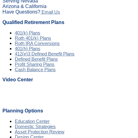
Serving Nevada
Arizona & California
Have Questions?
Email Us
Qualified Retirement Plans
401(k) Plans
Roth 401(k) Plans
Roth IRA Conversions
401(h) Plans
412(e)3 Defined Benefit Plans
Defined Benefit Plans
Profit Sharing Plans
Cash Balance Plans
Video Center
Planning Options
Education Center
Domestic Strategies
Asset Protection Review
Design Center