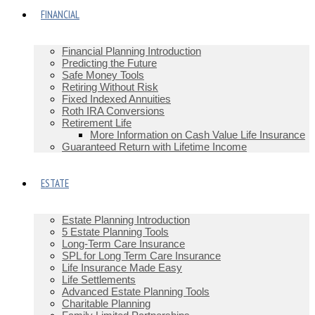
FINANCIAL
Financial Planning Introduction
Predicting the Future
Safe Money Tools
Retiring Without Risk
Fixed Indexed Annuities
Roth IRA Conversions
Retirement Life
More Information on Cash Value Life Insurance
Guaranteed Return with Lifetime Income
ESTATE
Estate Planning Introduction
5 Estate Planning Tools
Long-Term Care Insurance
SPL for Long Term Care Insurance
Life Insurance Made Easy
Life Settlements
Advanced Estate Planning Tools
Charitable Planning