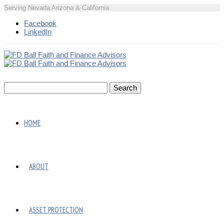
Serving Nevada Arizona & California
Facebook
LinkedIn
HOME
ABOUT
ASSET PROTECTION