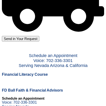
Schedule an Appointment
Voice: 702-336-3301
Serving Nevada Arizona & California
Financial Literacy Course
FD Ball Faith & Financial Advisors
Schedule an Appointment
Voice: 702-336-3301