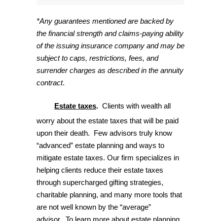
*Any guarantees mentioned are backed by
the financial strength and claims-paying ability
of the issuing insurance company and may be
subject to caps, restrictions, fees, and
surrender charges as described in the annuity
contract
.
Estate
taxes
.
Clients with wealth all
worry about the estate taxes that will be paid
upon their death. Few advisors truly know
“advanced” estate planning and ways to
mitigate estate taxes. Our firm specializes in
helping clients reduce their estate taxes
through supercharged gifting strategies,
charitable planning, and many more tools that
are not well known by the “average”
advisor. To learn more about estate planning