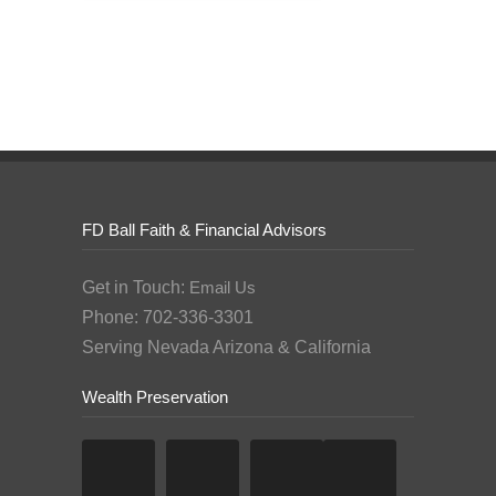
FD Ball Faith & Financial Advisors
Get in Touch:
Email Us
Phone: 702-336-3301
Serving Nevada Arizona & California
Wealth Preservation