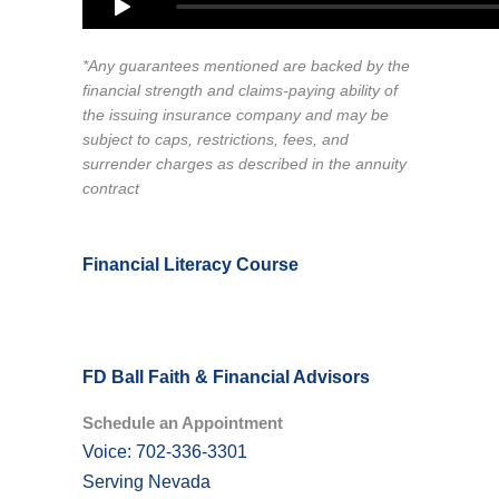
*Any guarantees mentioned are backed by the
financial strength and claims-paying ability of
the issuing insurance company and may be
subject to caps, restrictions, fees, and
surrender charges as described in the annuity
contract
Financial Literacy Course
FD Ball Faith & Financial Advisors
Schedule an Appointment
Voice: 702-336-3301
Serving Nevada