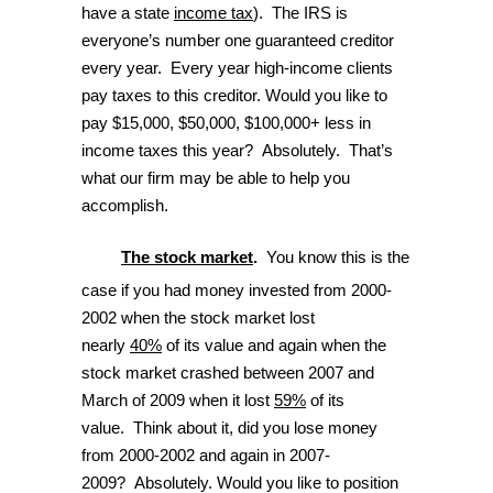
have a state
income tax
). The IRS is
everyone’s number one guaranteed creditor
every year. Every year high-income clients
pay taxes to this creditor. Would you like to
pay $15,000, $50,000, $100,000+ less in
income taxes this year? Absolutely. That’s
what our firm may be able to help you
accomplish.
The stock market
.
You know this is the
case if you had money invested from 2000-
2002 when the stock market lost
nearly
40%
of its value and again when the
stock market crashed between 2007 and
March of 2009 when it lost
59%
of its
value. Think about it, did you lose money
from 2000-2002 and again in 2007-
2009? Absolutely. Would you like to position