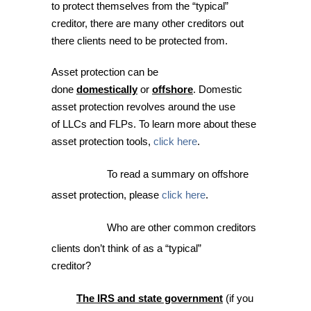
to protect themselves from the “typical”
creditor, there are many other creditors out
there clients need to be protected from.
Asset protection can be
done
domestically
or
offshore
. Domestic
asset protection revolves around the use
of LLCs and FLPs. To learn more about these
asset protection tools,
click here
.
To read a summary on offshore
asset protection, please
click here
.
Who are other common creditors
clients don’t think of as a “typical”
creditor?
The IRS and
state government
(if you