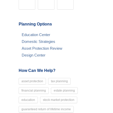
Planning Options
Education Center
Domestic Strategies
Asset Protection Review
Design Center
How Can We Help?
asset protection
tax planning
financial planning
estate planning
education
stock market protection
guaranteed return of lifetime income