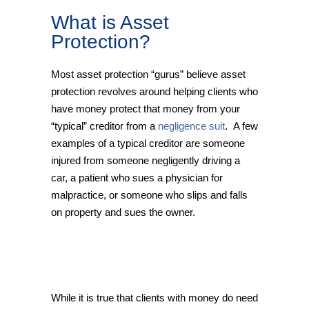
What is Asset
Protection?
Most asset protection “gurus” believe asset
protection revolves around helping clients who
have money protect that money from your
“typical” creditor from a
negligence suit
. A few
examples of a typical creditor are someone
injured from someone negligently driving a
car, a patient who sues a physician for
malpractice, or someone who slips and falls
on property and sues the owner.
While it is true that clients with money do need