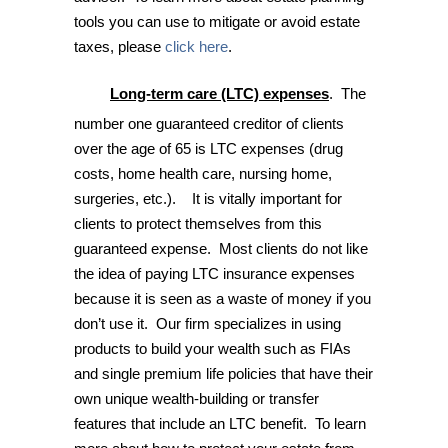
tools you can use to mitigate or avoid estate
taxes, please
click here
.
Long-term care (LTC) expenses
. The
number one guaranteed creditor of clients
over the age of 65 is LTC expenses (drug
costs, home health care, nursing home,
surgeries, etc.). It is vitally important for
clients to protect themselves from this
guaranteed expense. Most clients do not like
the idea of paying LTC insurance expenses
because it is seen as a waste of money if you
don’t use it. Our firm specializes in using
products to build your wealth such as FIAs
and single premium life policies that have their
own unique wealth-building or transfer
features that include an LTC benefit. To learn