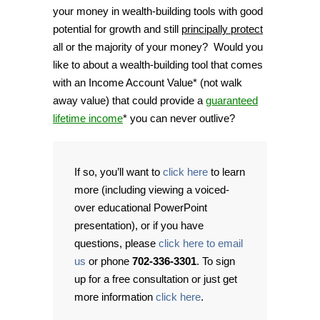
your money in wealth-building tools with good
potential for growth and still
principally protect
all or the majority of your money? Would you
like to about a wealth-building tool that comes
with an Income Account Value* (not walk
away value) that could provide a
guaranteed
lifetime income
* you can never outlive?
If so, you’ll want to
click here
to learn
more (including viewing a voiced-
over educational PowerPoint
presentation), or if you have
questions, please
click here to email
us
or phone
702-336-3301
. To sign
up for a free consultation or just get
more information
click here
.