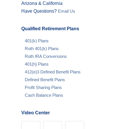
Arizona & California
Have Questions?
Email Us
Qualified Retirement Plans
401(k) Plans
Roth 401(k) Plans
Roth IRA Conversions
401(h) Plans
412(e)3 Defined Benefit Plans
Defined Benefit Plans
Profit Sharing Plans
Cash Balance Plans
Video Center