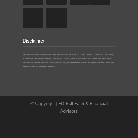
Disclaimer:
Insurance products and services are offered through FD Ball Faith & Financial Advisors,
a licensed insurance agency. Neither FD Ball Faith & Financial Advisors nor affiliated
insurance agents offer investment advice, but may refer clients to unaffiliated investment
advisers for investment advice.
© Copyright |
FD Ball Faith & Financial
Advisors