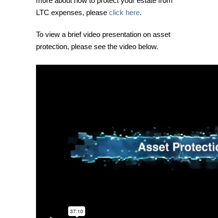
more about how to protect your estate from
LTC expenses, please
click here
.
To view a brief video presentation on asset
protection, please see the video below.