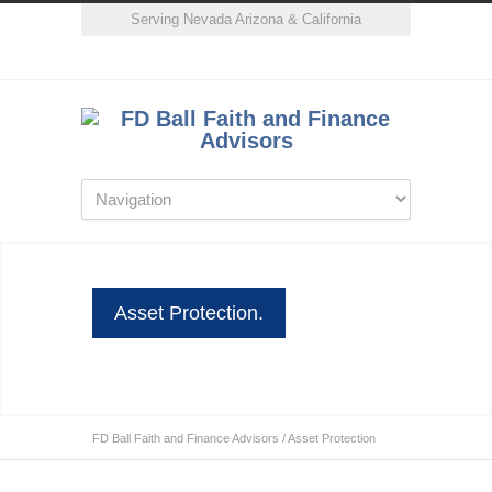
Serving Nevada Arizona & California
Asset Protection.
FD Ball Faith and Finance Advisors
/
Asset Protection